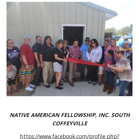
NATIVE AMERICAN FELLOWSHIP, INC. SOUTH
COFFEYVILLE
https://www.facebook.com/profile.php?