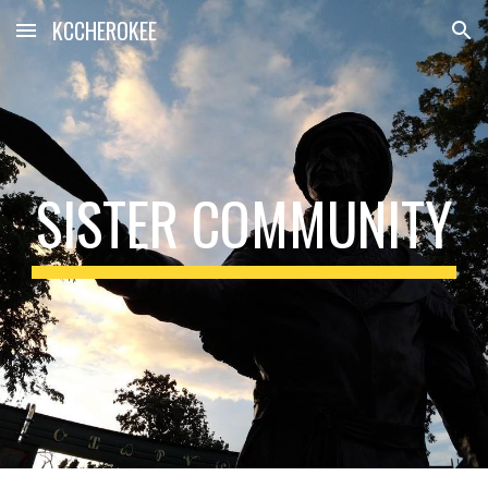
KCCHEROKEE
Skip to main content
Skip to navigation
SISTER COMMUNITY