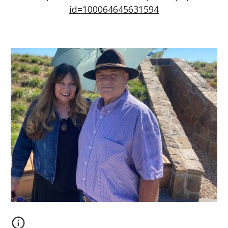
id=100064645631594