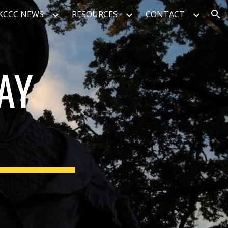
KCCC NEWS
RESOURCES
CONTACT
ion
AY