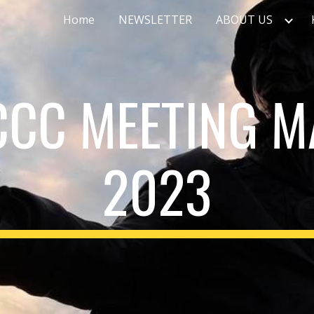
Home
NEWSLETTER
ABOUT US
ip to main content
Skip to navigat
CCC MEETING M
2023