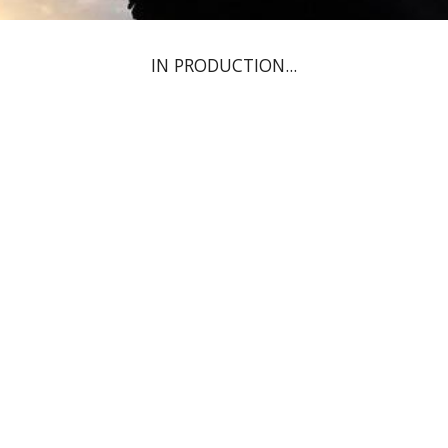
IN PRODUCTION...