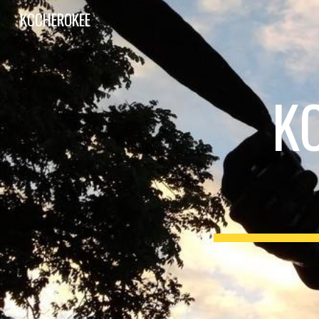
KCCHEROKEE
Sk
K