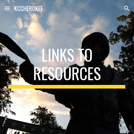
KCCHEROKEE
Skip to main content
Skip to navigation
LINKS TO
RESOURCES