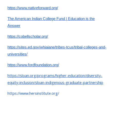
https://www.nativeforward.org/
The American Indian College Fund | Education is the
Answer
https://cobellscholar.org/
https://sites.ed.gov/whiaiane/tribes-tcus/tribal-colleges-and-
universities/
https://www.fordfoundation.org/
https://sloan.org/programs/higher-education/diversity-
equity-inclusion/sloan-indigenous-graduate-partnership
https://www.hersinstitute.org/