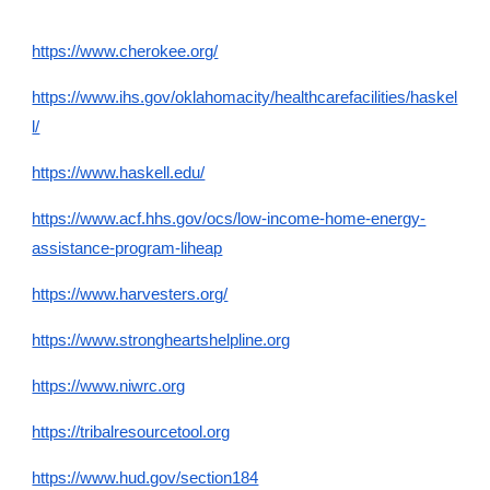
https://www.cherokee.org/
https://www.ihs.gov/oklahomacity/healthcarefacilities/haskel
l/
https://www.haskell.edu/
https://www.acf.hhs.gov/ocs/low-income-home-energy-
assistance-program-liheap
https://www.harvesters.org/
https://www.strongheartshelpline.org
https://www.niwrc.org
https://tribalresourcetool.org
https://www.hud.gov/section184